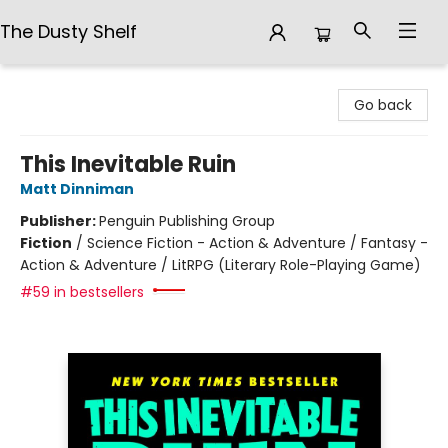
The Dusty Shelf
The Dusty Shelf
Go back
This Inevitable Ruin
Matt Dinniman
Publisher:
Penguin Publishing Group
Fiction
/
Science Fiction - Action & Adventure / Fantasy -
Action & Adventure / LitRPG (Literary Role-Playing Game)
#59 in bestsellers