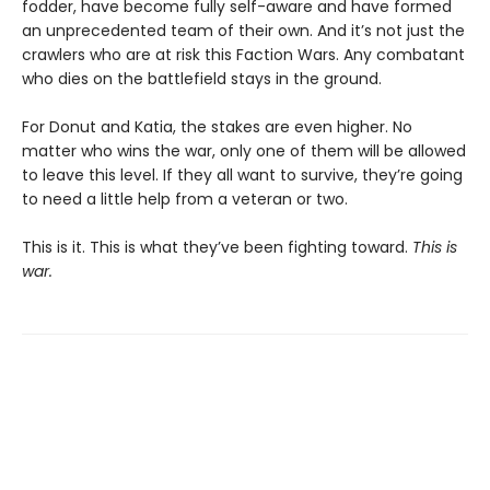
fodder, have become fully self-aware and have formed
an unprecedented team of their own. And it’s not just the
crawlers who are at risk this Faction Wars. Any combatant
who dies on the battlefield stays in the ground.
For Donut and Katia, the stakes are even higher. No
matter who wins the war, only one of them will be allowed
to leave this level. If they all want to survive, they’re going
to need a little help from a veteran or two.
This is it. This is what they’ve been fighting toward.
This is
war.