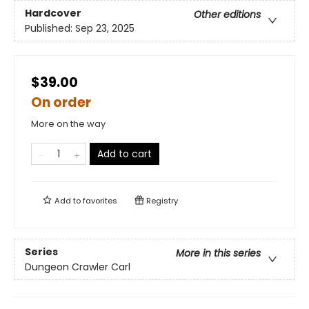
Hardcover
Other editions
Published:
Sep 23, 2025
$39.00
On order
More on the way
Add to cart
Add to
favorites
Registry
Series
More in this series
Dungeon Crawler Carl