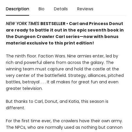
Description
Bio
Details
Reviews
NEW YORK TIMES
BESTSELLER • Carl and Princess Donut
are ready to battle it out in the epic seventh book in
the Dungeon Crawler Carl series—now with bonus
material exclusive to this print edition!
The ninth floor. Faction Wars. Nine armies enter, led by
rich and powerful aliens from across the galaxy. The
winning team must capture and hold the castle at the
very center of the battlefield. Strategy, alliances, pitched
battles, betrayal . . . It all makes for great fun and even
greater television.
But thanks to Carl, Donut, and Katia, this season is
different.
For the first time ever, the crawlers have their own army.
The NPCs, who are normally used as nothing but cannon