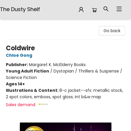
The Dusty Shelf
The Dusty Shelf
Go back
Coldwire
Chloe Gong
Publisher:
Margaret K. McElderry Books
Young Adult Fiction
/
Dystopian / Thrillers & Suspense /
Science Fiction
Ages 14+
Illustrations & Content:
8-c jacket--sfx: metallic stock,
2 spot colors, emboss, spot gloss; int b&w map
Sales demand: