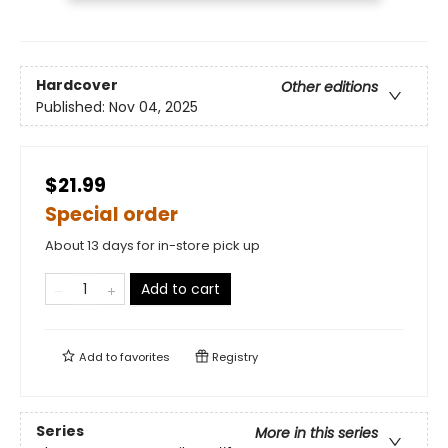
Hardcover
Other editions
Published:
Nov 04, 2025
$21.99
Special order
About 13 days for in-store pick up
Add to cart
Add to
favorites
Registry
Series
More in this series