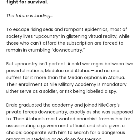
fight for survival.
The future is loading…
To escape rising seas and rampant epidemics, most of
society lives “upcountry” in glistening virtual reality, while
those who can’t afford the subscription are forced to
remain in crumbling “downcountry.”
But upcountry isn’t perfect. A cold war rages between two
powerful nations, Medaluo and Atahua—and no one
suffers for it more than the Medan orphans in Atahua.
Their enrollment at Nile Military Academy is mandatory.
Either serve as a soldier, or risk being labelled a spy.
Eirale graduated the academy and joined NileCorp’s
private forces downcountry, exactly as she was supposed
to. Then Atahua’s most wanted anarchist frames her for
assassinating a government official, and she’s given a
choice: cooperate with him to search for a dangerous
program in Medaluo or go down for treason.