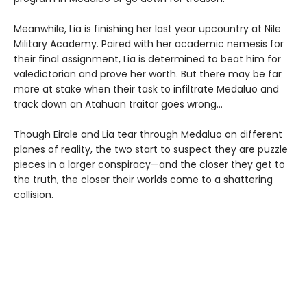
Meanwhile, Lia is finishing her last year upcountry at Nile
Military Academy. Paired with her academic nemesis for
their final assignment, Lia is determined to beat him for
valedictorian and prove her worth. But there may be far
more at stake when their task to infiltrate Medaluo and
track down an Atahuan traitor goes wrong…
Though Eirale and Lia tear through Medaluo on different
planes of reality, the two start to suspect they are puzzle
pieces in a larger conspiracy—and the closer they get to
the truth, the closer their worlds come to a shattering
collision.