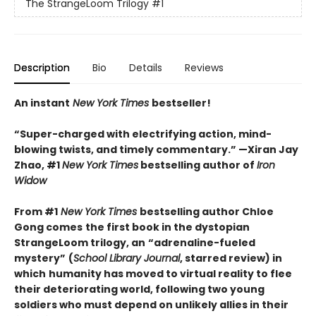
The StrangeLoom Trilogy
#1
Description
Bio
Details
Reviews
An instant
New York Times
bestseller!
“Super-charged with electrifying action, mind-
blowing twists, and timely commentary.” —Xiran Jay
Zhao, #1
New York Times
bestselling author of
Iron
Widow
From #1
New York Times
bestselling author Chloe
Gong comes
the first book in the dystopian
StrangeLoom trilogy, an
“adrenaline-fueled
mystery”
(
School Library Journal
, starred review) in
which
humanity has moved to virtual reality to flee
their deteriorating world, following two young
soldiers who must depend on unlikely allies in their