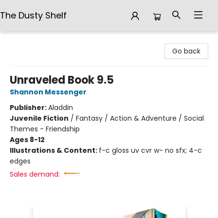
The Dusty Shelf
The Dusty Shelf
Go back
Unraveled Book 9.5
Shannon Messenger
Publisher:
Aladdin
Juvenile Fiction
/
Fantasy / Action & Adventure / Social
Themes - Friendship
Ages 8-12
Illustrations & Content:
f-c gloss uv cvr w- no sfx; 4-c
edges
Sales demand: