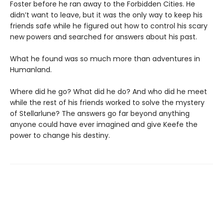
Foster before he ran away to the Forbidden Cities. He
didn’t want to leave, but it was the only way to keep his
friends safe while he figured out how to control his scary
new powers and searched for answers about his past.
What he found was so much more than adventures in
Humanland.
Where did he go? What did he do? And who did he meet
while the rest of his friends worked to solve the mystery
of Stellarlune? The answers go far beyond anything
anyone could have ever imagined and give Keefe the
power to change his destiny.