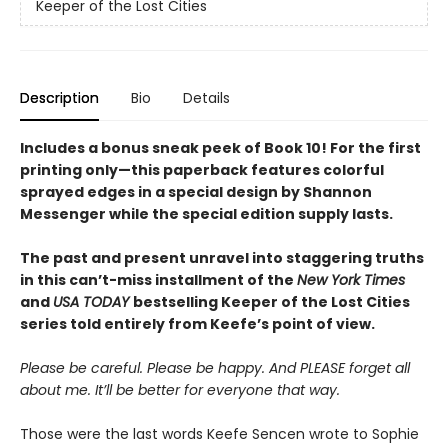
Keeper of the Lost Cities
Description
Bio
Details
Includes a bonus sneak peek of Book 10! For the first
printing only—this paperback features colorful
sprayed edges in a special design by Shannon
Messenger while the special edition supply lasts.
The past and present unravel into staggering truths
in this can’t-miss installment of the
New York Times
and
USA TODAY
bestselling Keeper of the Lost Cities
series told entirely from Keefe’s point of view.
Please be careful. Please be happy. And PLEASE forget all
about me. It’ll be better for everyone that way.
Those were the last words Keefe Sencen wrote to Sophie