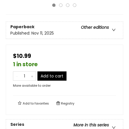
Paperback
Other editions
Published:
Nov 11, 2025
$10.99
1 in store
Add to cart
More available to order
Add to
favorites
Registry
Series
More in this series