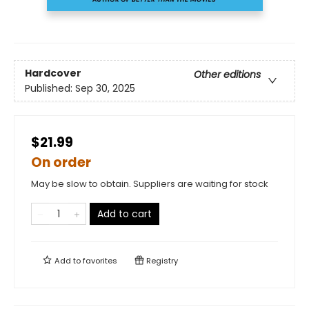
Hardcover
Other editions
Published:
Sep 30, 2025
$21.99
On order
May be slow to obtain. Suppliers are waiting for stock
Add to cart
Add to
favorites
Registry