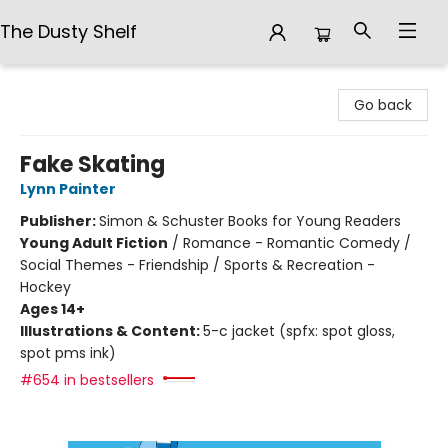
The Dusty Shelf
The Dusty Shelf
Go back
Fake Skating
Lynn Painter
Publisher:
Simon & Schuster Books for Young Readers
Young Adult Fiction
/
Romance - Romantic Comedy /
Social Themes - Friendship / Sports & Recreation -
Hockey
Ages 14+
Illustrations & Content:
5-c jacket (spfx: spot gloss,
spot pms ink)
#654 in bestsellers