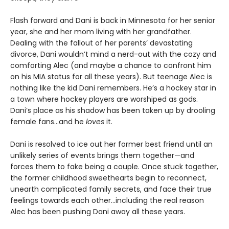
Flash forward and Dani is back in Minnesota for her senior
year, she and her mom living with her grandfather.
Dealing with the fallout of her parents’ devastating
divorce, Dani wouldn’t mind a nerd-out with the cozy and
comforting Alec (and maybe a chance to confront him
on his MIA status for all these years). But teenage Alec is
nothing like the kid Dani remembers. He’s a hockey star in
a town where hockey players are worshiped as gods.
Dani’s place as his shadow has been taken up by drooling
female fans…and he
loves
it.
Dani is resolved to ice out her former best friend until an
unlikely series of events brings them together—and
forces them to fake being a couple. Once stuck together,
the former childhood sweethearts begin to reconnect,
unearth complicated family secrets, and face their true
feelings towards each other…including the real reason
Alec has been pushing Dani away all these years.