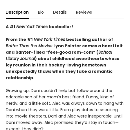
Description
Bio
Details
Reviews
A #1
New York Times
bestseller!
From the #1
New York Times
bestselling author of
Better Than the Movies
Lynn Painter comes a heartfelt
and banter-filled “feel-good rom-com” (
School
Library Journal
) about childhood sweethearts whose
icy reunion in their hockey-loving hometown
unexpectedly thaws when they fake a romantic
relationship.
Growing up, Dani couldn’t help but follow around the
adorable son of her mom’s best friend. Funny, kind of
nerdy, and a little soft, Alec was always down to hang with
Dani when they were little. From play dates to sneaking
into movie theaters, Dani and Alec were inseparable. Until
Dani moved away. Alec promised they’d stay in touch—
except, they didn’t.