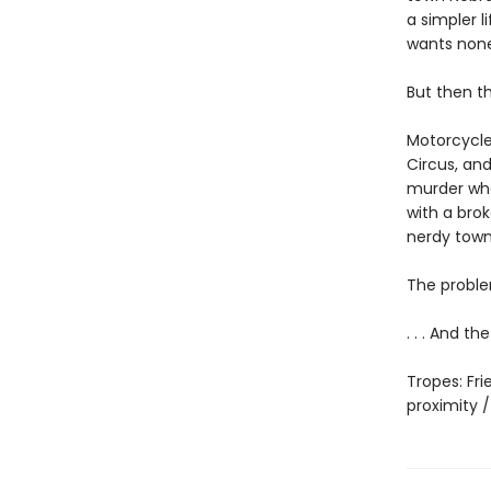
a simpler l
wants none 
But then t
Motorcycle
Circus, and
murder whe
with a brok
nerdy town
The proble
. . . And t
Tropes: Fr
proximity 