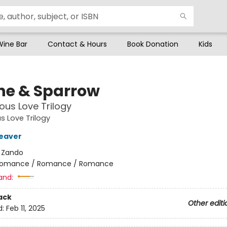
Wine Bar
Contact & Hours
Book Donation
Kids
he & Sparrow
ous Love Trilogy
s Love Trilogy
eaver
:
Zando
omance / Romance / Romance
and:
ack
Other editi
d:
Feb 11, 2025