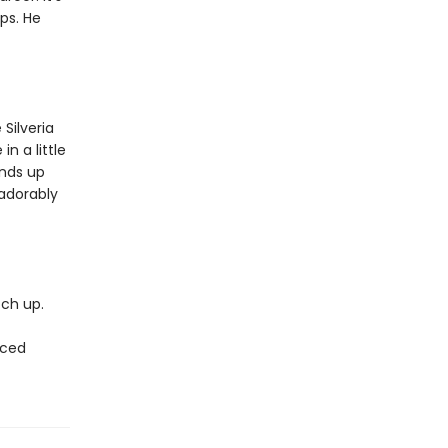
ps. He
Silveria
in a little
ends up
 adorably
tch up.
rced