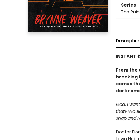
Series
The Ruin
Descriptio
INSTANT 
From the
breaking 
comes the
dark roma
God, I want
that? Would
snap and r
Doctor Fio
town Nebras