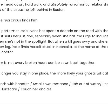
ife: head down, hard work, and
absolutely no
romantic relationshi
of the circus he left behind in Boston.
he
real
circus finds him.
 performer Rose Evans has spent a decade on the road with the 
 it suits her just fine, especially when she has the urge to indulge 
n she’s not in the spotlight. But when a kill goes awry and she 
en leg, Rose finds herself stuck in Nebraska, at the home of the
 doctor.
m is, not every broken heart can be sewn back together.
he longer you stay in one place, the more likely your ghosts will ca
iends with benefits / Small town romance / Fish out of water/ Fo
/ Hurt/care / Touch her and die