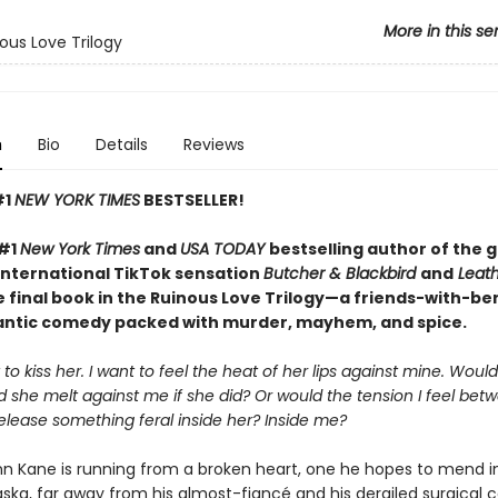
More in this se
ous Love Trilogy
n
Bio
Details
Reviews
#1
NEW YORK TIMES
BESTSELLER!
 #1
New York Times
and
USA TODAY
bestselling author of the 
international TikTok sensation
Butcher & Blackbird
and
Leath
 final book in the Ruinous Love Trilogy—a friends-with-be
ntic comedy packed with murder, mayhem, and spice.
 to kiss her. I want to feel the heat of her lips against mine. Wou
 she melt against me if she did? Or would the tension I feel bet
elease something feral inside her? Inside me?
nn Kane is running from a broken heart, one he hopes to mend i
ka, far away from his almost-fiancé and his derailed surgical car