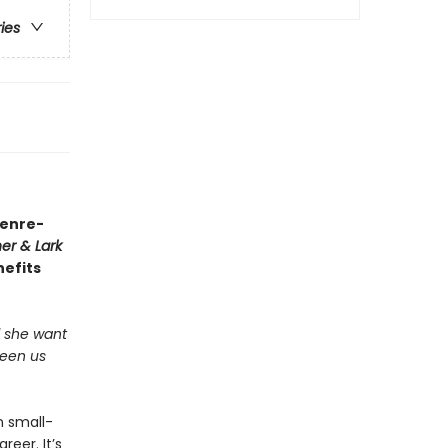
ries
genre-
er & Lark
nefits
ld she want
ween us
n small-
eer. It’s