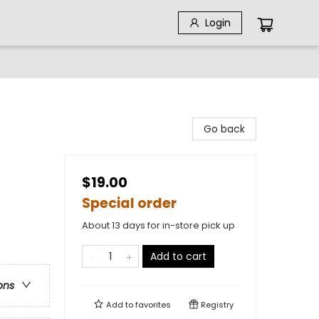
Login
Go back
$19.00
Special order
About 13 days for in-store pick up
Add to cart
ons
Add to
favorites
Registry