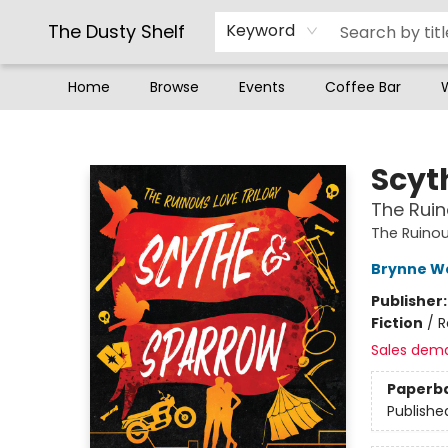
The Dusty Shelf
Keyword
Home
Browse
Events
Coffee Bar
The Dusty Shelf
Scyt
The Ruin
The Ruinou
Brynne W
Publisher
Fiction
/
R
Sales dem
Paperb
Publishe