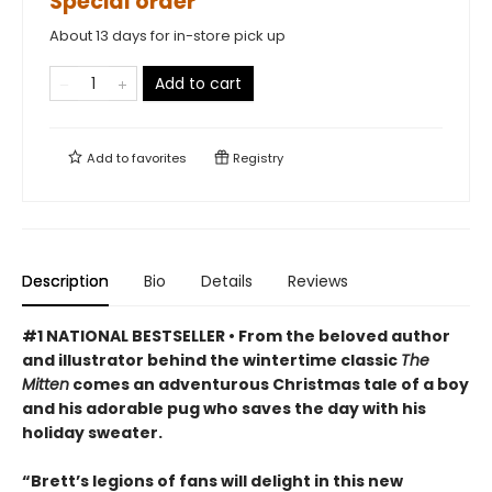
Special order
About 13 days for in-store pick up
Add to cart
Add to
favorites
Registry
Description
Bio
Details
Reviews
#1 NATIONAL BESTSELLER • From the beloved author
and illustrator behind the wintertime classic
The
Mitten
comes an adventurous Christmas tale of a boy
and his adorable pug who saves the day with his
holiday sweater.
“Brett’s legions of fans will delight in this new