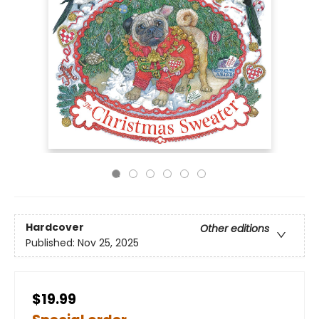
Hardcover
Other editions
Published:
Nov 25, 2025
$19.99