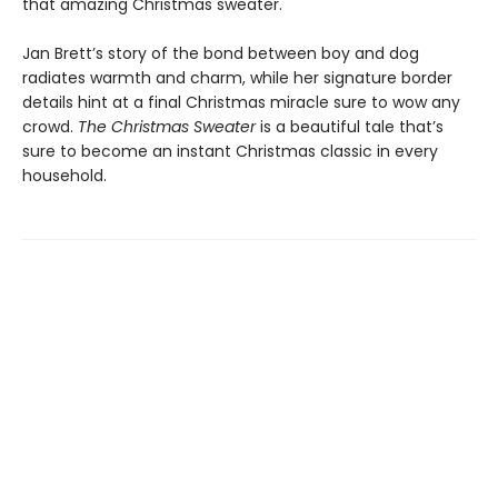
that amazing Christmas sweater.
Jan Brett’s story of the bond between boy and dog
radiates warmth and charm, while her signature border
details hint at a final Christmas miracle sure to wow any
crowd.
The Christmas Sweater
is a beautiful tale that’s
sure to become an instant Christmas classic in every
household.