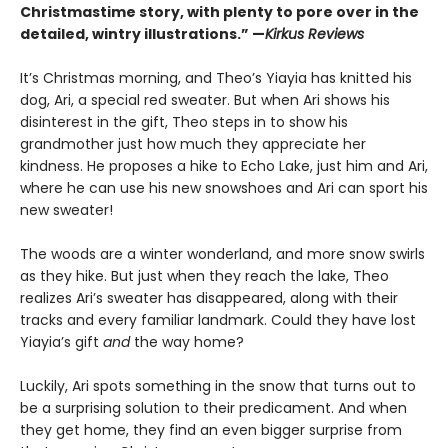
Christmastime story, with plenty to pore over in the
detailed, wintry illustrations.” —
Kirkus Reviews
It’s Christmas morning, and Theo’s Yiayia has knitted his
dog, Ari, a special red sweater. But when Ari shows his
disinterest in the gift, Theo steps in to show his
grandmother just how much they appreciate her
kindness. He proposes a hike to Echo Lake, just him and Ari,
where he can use his new snowshoes and Ari can sport his
new sweater!
The woods are a winter wonderland, and more snow swirls
as they hike. But just when they reach the lake, Theo
realizes Ari’s sweater has disappeared, along with their
tracks and every familiar landmark. Could they have lost
Yiayia’s gift
and
the way home?
Luckily, Ari spots something in the snow that turns out to
be a surprising solution to their predicament. And when
they get home, they find an even bigger surprise from