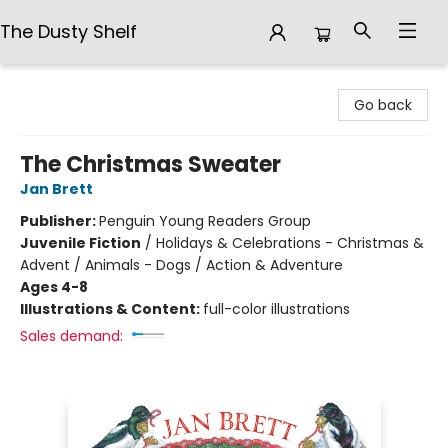
The Dusty Shelf
The Dusty Shelf
Go back
The Christmas Sweater
Jan Brett
Publisher:
Penguin Young Readers Group
Juvenile Fiction
/
Holidays & Celebrations - Christmas &
Advent / Animals - Dogs / Action & Adventure
Ages 4-8
Illustrations & Content:
full-color illustrations
Sales demand: