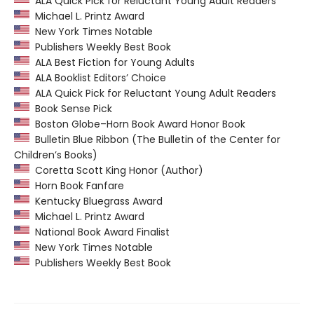
ALA Quick Pick for Reluctant Young Adult Readers
Michael L. Printz Award
New York Times Notable
Publishers Weekly Best Book
ALA Best Fiction for Young Adults
ALA Booklist Editors’ Choice
ALA Quick Pick for Reluctant Young Adult Readers
Book Sense Pick
Boston Globe–Horn Book Award Honor Book
Bulletin Blue Ribbon (The Bulletin of the Center for
Children’s Books)
Coretta Scott King Honor (Author)
Horn Book Fanfare
Kentucky Bluegrass Award
Michael L. Printz Award
National Book Award Finalist
New York Times Notable
Publishers Weekly Best Book