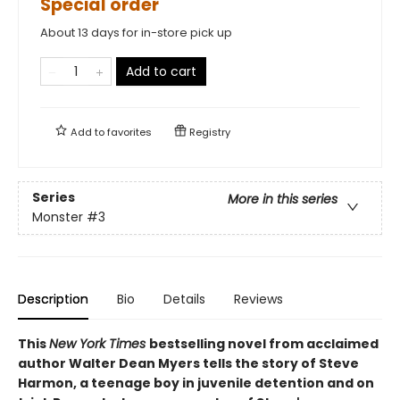
Special order
About 13 days for in-store pick up
Add to cart
Add to
favorites
Registry
Series
More in this series
Monster
#3
Description
Bio
Details
Reviews
This
New York Times
bestselling novel from acclaimed
author Walter Dean Myers tells the story of Steve
Harmon, a teenage boy in juvenile detention and on