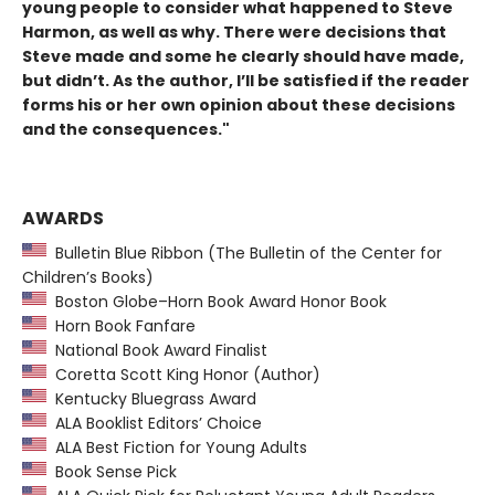
young people to consider what happened to Steve
Harmon, as well as why. There were decisions that
Steve made and some he clearly should have made,
but didn’t. As the author, I’ll be satisfied if the reader
forms his or her own opinion about these decisions
and the consequences."
AWARDS
Bulletin Blue Ribbon (The Bulletin of the Center for
Children’s Books)
Boston Globe–Horn Book Award Honor Book
Horn Book Fanfare
National Book Award Finalist
Coretta Scott King Honor (Author)
Kentucky Bluegrass Award
ALA Booklist Editors’ Choice
ALA Best Fiction for Young Adults
Book Sense Pick