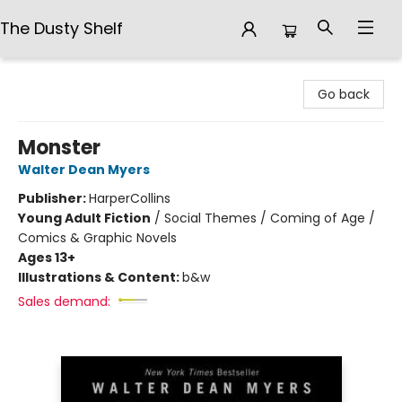
The Dusty Shelf
The Dusty Shelf
Go back
Monster
Walter Dean Myers
Publisher:
HarperCollins
Young Adult Fiction
/
Social Themes / Coming of Age /
Comics & Graphic Novels
Ages 13+
Illustrations & Content:
b&w
Sales demand: