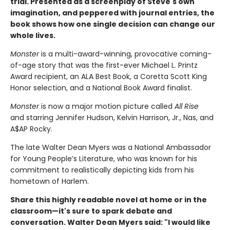
trial.
Presented as a screenplay of Steve's own
imagination, and peppered with journal entries, the
book shows how one single decision can change our
whole lives.
Monster
is a multi-award-winning, provocative coming-
of-age story that was the first-ever Michael L. Printz
Award recipient, an ALA Best Book, a Coretta Scott King
Honor selection, and a National Book Award finalist.
Monster
is now a major motion picture called
All Rise
and starring Jennifer Hudson, Kelvin Harrison, Jr., Nas, and
A$AP Rocky.
The late Walter Dean Myers was a National Ambassador
for Young People’s Literature, who was known for his
commitment to realistically depicting kids from his
hometown of Harlem.
Share this highly readable novel at home or in the
classroom—it's sure to spark debate and
conversation. Walter Dean Myers said: "
I would like