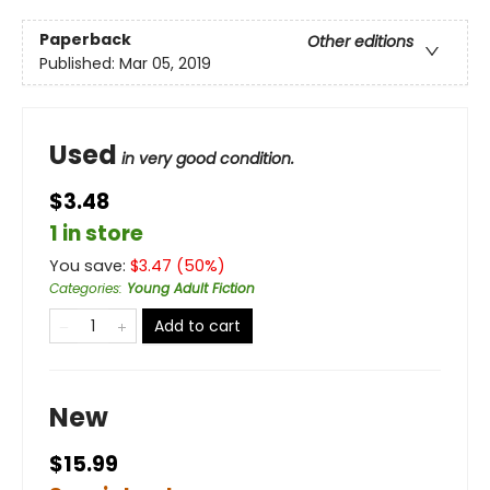
Paperback
Other editions
Published:
Mar 05, 2019
Used
in very good condition.
$3.48
1 in store
You save:
$
3.47
(
50
%)
Categories
:
Young Adult Fiction
Add to cart
New
$15.99