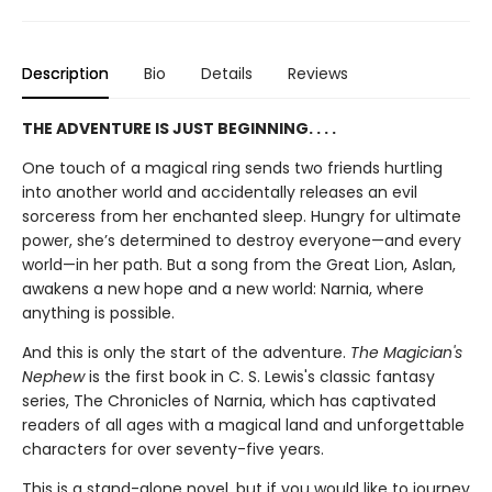
Description
Bio
Details
Reviews
THE ADVENTURE IS JUST BEGINNING. . . .
One touch of a magical ring sends two friends hurtling
into another world and accidentally releases an evil
sorceress from her enchanted sleep. Hungry for ultimate
power, she’s determined to destroy everyone—and every
world—in her path. But a song from the Great Lion, Aslan,
awakens a new hope and a new world: Narnia, where
anything is possible.
And this is only the start of the adventure.
The Magician's
Nephew
is the first book in C. S. Lewis's classic fantasy
series, The Chronicles of Narnia, which has captivated
readers of all ages with a magical land and unforgettable
characters for over seventy-five years.
This is a stand-alone novel, but if you would like to journey