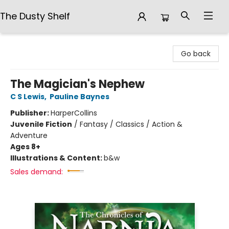
The Dusty Shelf
The Dusty Shelf
Go back
The Magician's Nephew
C S Lewis
,
Pauline Baynes
Publisher:
HarperCollins
Juvenile Fiction
/
Fantasy / Classics / Action &
Adventure
Ages 8+
Illustrations & Content:
b&w
Sales demand: