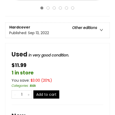
Hardcover
Other editions
Published:
Sep 13, 2022
Used
in very good condition.
$11.99
1 in store
You save:
$
3.00
(
20
%)
Categories
:
kids
Add to cart