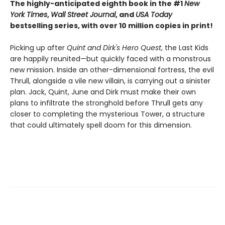
The highly-anticipated eighth book in the #1
New
York Times
,
Wall Street Journal
, and
USA Today
bestselling series, with over 10 million copies in print!
Picking up after
Quint and Dirk's Hero Quest
, the Last Kids
are happily reunited—but quickly faced with a monstrous
new mission. Inside an other-dimensional fortress, the evil
Thrull, alongside a vile new villain, is carrying out a sinister
plan. Jack, Quint, June and Dirk must make their own
plans to infiltrate the stronghold before Thrull gets any
closer to completing the mysterious Tower, a structure
that could ultimately spell doom for this dimension.