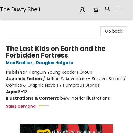
The Dusty Shelf
The Dusty Shelf
Go back
The Last Kids on Earth and the
Forbidden Fortress
Max Brallier
,
Douglas Holgate
Publisher:
Penguin Young Readers Group
Juvenile Fiction
/
Action & Adventure - Survival Stories /
Comics & Graphic Novels / Humorous Stories
Ages 8-12
Illustrations & Content:
b&w interior illustrations
Sales demand: