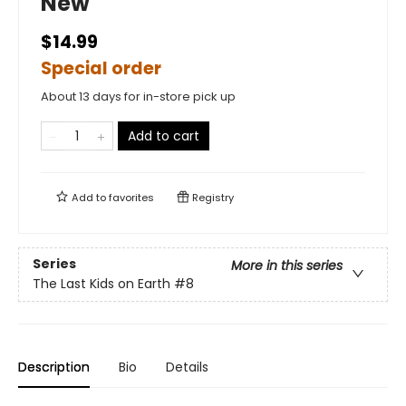
New
$14.99
Special order
About 13 days for in-store pick up
Add to cart
Add to
favorites
Registry
Series
More in this series
The Last Kids on Earth
#8
Description
Bio
Details