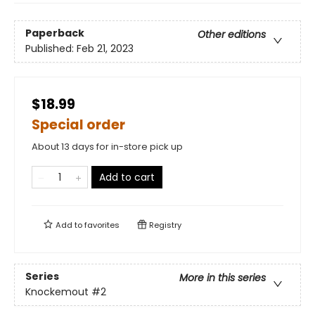
Paperback
Other editions
Published:
Feb 21, 2023
$18.99
Special order
About 13 days for in-store pick up
Add to cart
Add to
favorites
Registry
Series
More in this series
Knockemout
#2