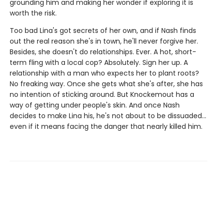
grounding him and making her wonder if exploring it is
worth the risk.
Too bad Lina's got secrets of her own, and if Nash finds
out the real reason she's in town, he'll never forgive her.
Besides, she doesn't do relationships. Ever. A hot, short-
term fling with a local cop? Absolutely. Sign her up. A
relationship with a man who expects her to plant roots?
No freaking way. Once she gets what she's after, she has
no intention of sticking around. But Knockemout has a
way of getting under people's skin. And once Nash
decides to make Lina his, he's not about to be dissuaded…
even if it means facing the danger that nearly killed him.