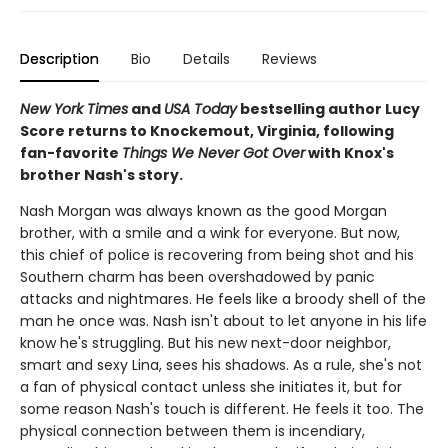
Description
Bio
Details
Reviews
New York Times
and
USA Today
bestselling author Lucy
Score returns to Knockemout, Virginia, following
fan-favorite
Things We Never Got Over
with Knox's
brother Nash's story.
Nash Morgan was always known as the good Morgan
brother, with a smile and a wink for everyone. But now,
this chief of police is recovering from being shot and his
Southern charm has been overshadowed by panic
attacks and nightmares. He feels like a broody shell of the
man he once was. Nash isn't about to let anyone in his life
know he's struggling. But his new next-door neighbor,
smart and sexy Lina, sees his shadows. As a rule, she's not
a fan of physical contact unless she initiates it, but for
some reason Nash's touch is different. He feels it too. The
physical connection between them is incendiary,