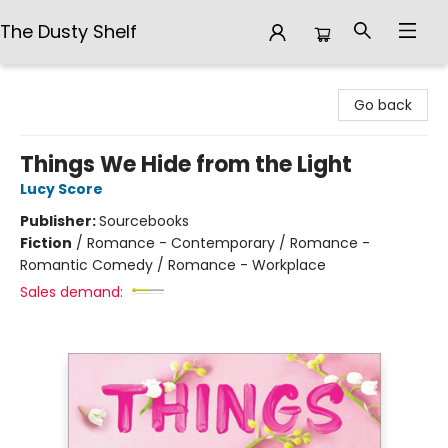
The Dusty Shelf
The Dusty Shelf
Go back
Things We Hide from the Light
Lucy Score
Publisher:
Sourcebooks
Fiction
/
Romance - Contemporary / Romance -
Romantic Comedy / Romance - Workplace
Sales demand: