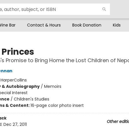
Wine Bar
Contact & Hours
Book Donation
Kids
e Princes
s Promise to Bring Home the Lost Children of Nep
ennan
:
HarperCollins
y & Autobiography
/
Memoirs
pecial Interest
ience
/
Children's Studies
ons & Content:
16-page color photo insert
ack
Other editi
d:
Dec 27, 2011