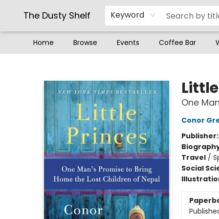
The Dusty Shelf
Keyword
Home
Browse
Events
Coffee Bar
The Dusty Shelf
Littl
One Man'
Conor Gr
Publisher
Biograph
Travel
/
S
Social Sc
Illustrati
Paperb
Publishe