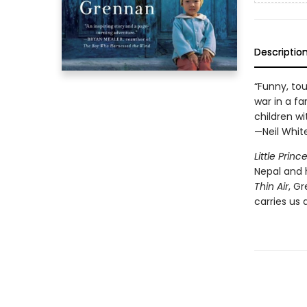
Descriptio
“Funny, tou
war in a f
children wi
—Neil Whit
Little Princ
Nepal and 
Thin Air
, G
carries us 