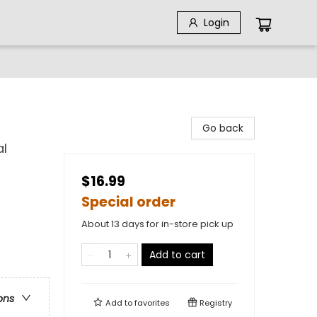
Login
Go back
al
$16.99
Special order
About 13 days for in-store pick up
Add to cart
ons
Add to
favorites
Registry