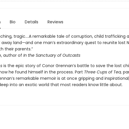
n
Bio
Details
Reviews
ching, tragic….A remarkable tale of corruption, child trafficking a
ar away land—and one man’s extraordinary quest to reunite lost 
th their parents.”
e, author of
In the Sanctuary of Outcasts
es
is the epic story of Conor Grennan’s battle to save the lost chi
how he found himself in the process. Part
Three Cups of Tea,
pa
rennan’s remarkable memoir is at once gripping and inspirational,
deep into an exotic world that most readers know little about.