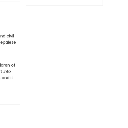
nd civil
Nepalese
ldren of
rt
Into
 and it